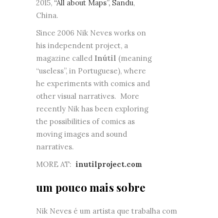
2015,
“All about Maps”, Sandu
,
China.
Since 2006 Nik Neves works on
his independent project, a
magazine called
Inútil
(meaning
“useless”, in Portuguese), where
he experiments with comics and
other visual narratives. More
recently Nik has been exploring
the possibilities of comics as
moving images and sound
narratives.
MORE AT:
inutilproject.com
um pouco mais sobre
Nik Neves é um artista que trabalha com