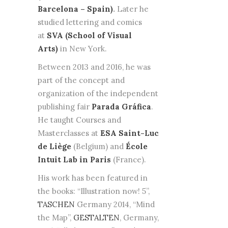
Barcelona – Spain)
.
Later he
studied lettering and comics
at
SVA (School of Visual
Arts)
in New York.
Between 2013 and 2016, he was
part of the concept and
organization of the independent
publishing fair
Parada Gráfica
.
He taught Courses and
Masterclasses at
ESA Saint-Luc
de Liège
(Belgium) and
École
Intuit Lab in Paris
(France).
His work has been featured in
the books: “Illustration now! 5”,
TASCHEN
Germany 2014, “Mind
the Map”,
GESTALTEN
, Germany,