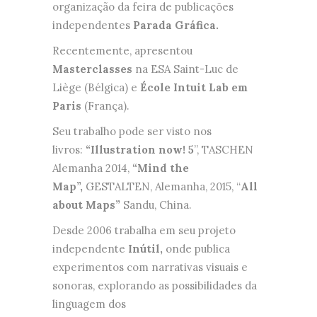
organização da feira de publicações
independentes
Parada Gráfica
.
Recentemente, apresentou
Masterclasses
na ESA Saint-Luc de
Liège (Bélgica) e
École Intuit Lab em
Paris
(França).
Seu trabalho pode ser visto nos
livros:
“Illustration now! 5
”, TASCHEN
Alemanha 2014,
“Mind the
Map”,
GESTALTEN, Alemanha, 2015, “
All
about Maps”
Sandu, China.
Desde 2006 trabalha em seu projeto
independente
Inútil,
onde publica
experimentos com narrativas visuais e
sonoras, explorando as possibilidades da
linguagem dos