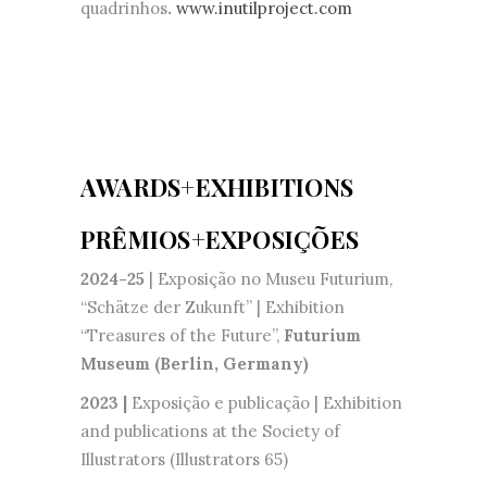
quadrinhos
.
www.inutilproject.com
AWARDS+EXHIBITIONS
PRÊMIOS+EXPOSIÇÕES
2024-25
| Exposição no Museu Futurium,
“Schätze der Zukunft” | Exhibition
“Treasures of the Future”,
Futurium
Museum (Berlin, Germany)
2023 |
Exposição e publicação | Exhibition
and publications at the Society of
Illustrators (Illustrators 65)