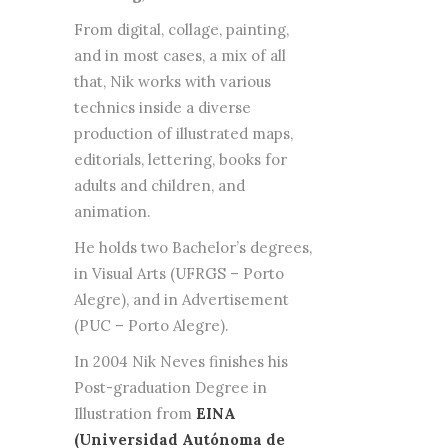
From digital, collage, painting,
and in most cases, a mix of all
that, Nik works with various
technics inside a diverse
production of illustrated maps,
editorials, lettering, books for
adults and children, and
animation.
He holds two Bachelor’s degrees,
in Visual Arts (UFRGS – Porto
Alegre), and in Advertisement
(PUC – Porto Alegre).
In 2004 Nik Neves finishes his
Post-graduation Degree in
Illustration from
EINA
(Universidad Autónoma de