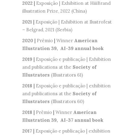
2022 |
Exposição | Exhibition at HiiiBrand
illustration Prize, 2022 (China)
2021 |
Exposição | Exhibition at Ilustrofest
– Belgrad, 2021 (Serbia)
2020 |
Prêmio
|
Winner
American
Illustration 39, AI-39 annual book
2019 |
Exposição e publicação | Exhibition
and publications at the
Society of
Illustrators
(Illustrators 61)
2018 |
Exposição e publicação | exhibition
and publications at the
Society of
Illustrators
(Illustrators 60)
2018 |
Prêmio
|
Winner
American
Illustration 39, AI-37 annual book
2017 |
Exposição e publicação | exhibition