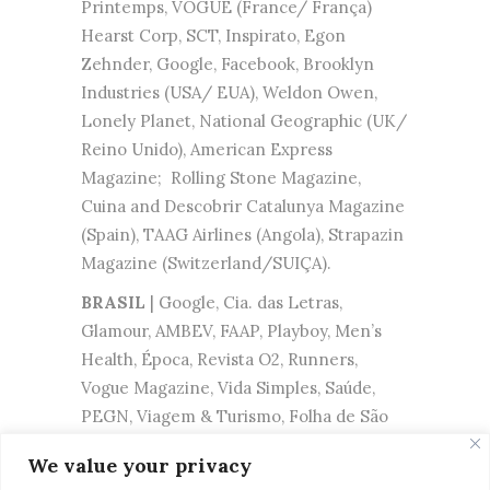
Printemps, VOGUE (France/ França)
Hearst Corp, SCT, Inspirato, Egon
Zehnder, Google, Facebook, Brooklyn
Industries (USA/ EUA), Weldon Owen,
Lonely Planet, National Geographic (UK/
Reino Unido), American Express
Magazine; Rolling Stone Magazine,
Cuina and Descobrir Catalunya Magazine
(Spain), TAAG Airlines (Angola), Strapazin
Magazine (Switzerland/SUIÇA).
BRASIL
| Google, Cia. das Letras,
Glamour, AMBEV, FAAP, Playboy, Men’s
Health, Época, Revista O2, Runners,
Vogue Magazine, Vida Simples, Saúde,
PEGN, Viagem & Turismo, Folha de São
Paulo, Revista Trip, Diadora, O Boticario,
We value your privacy
Shopping Iguatemi, FIAT, Kimberly Clark,