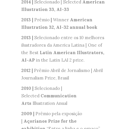
2014 |
Selecionado | Selected
American
Illustration 33,
AI-33
2013 |
Prêmio
|
Winner
American
Illustration 32, AI-32 annual book
2013 |
Selecionado entre os 10 melhores
ilustradores da America Latina | One of
the Best
Latin American Illustrators,
AI-AP
in the Latin LAI 2 prize.
2012 |
Prêmio Abril de Jornalismo | Abril
Journalism Prize, Brasil
2010 |
Selecionado |
Selected
Communication
Arts
Illustration Anual
2009 |
Prêmio pela exposição
|
Açorianos Prize for the
exhibition
“Entre a linha e o espaço”,