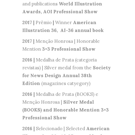
and publications
World Illustration
Awards, AOI Professional Show
2017 |
Prêmio
|
Winner
American
Illustration 36, AI-36 annual book
2017 |
Menção Honrosa | Honorable
Mention
3×3 Professional Show
2016 |
Medalha de Prata (categoria
revistas) | Silver medal from the
Society
for News Design Annual 38th
Edition
(magazines catyegory)
2016 |
Medalha de Prata (BOOKS) e
Menção Honrosa |
Silver Medal
(BOOKS) and Honorable Mention 3×3
Professional Show
2016 |
Selecionado | Selected
American