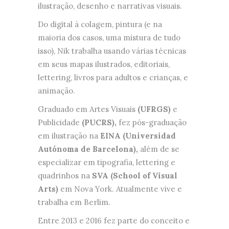
ilustração, desenho e narrativas visuais.
Do digital à colagem, pintura (e na
maioria dos casos, uma mistura de tudo
isso), Nik trabalha usando várias técnicas
em seus mapas ilustrados, editoriais,
lettering, livros para adultos e crianças, e
animação.
Graduado em Artes Visuais
(UFRGS)
e
Publicidade
(PUCRS),
fez pós-graduação
em ilustração na
EINA (Universidad
Autónoma de Barcelona),
além de se
especializar em tipografia, lettering e
quadrinhos na
SVA (School of Visual
Arts)
em Nova York. Atualmente vive e
trabalha em Berlim.
Entre 2013 e 2016 fez parte do conceito e