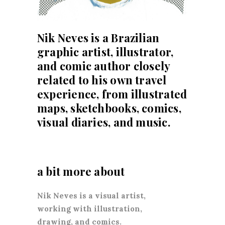
Nik Neves
is a Brazilian
graphic artist, illustrator,
and comic author closely
related to his own travel
experience, from illustrated
maps, sketchbooks, comics,
visual diaries, and music.
a bit more about
Nik Neves is a visual artist,
working with illustration,
drawing, and comics.