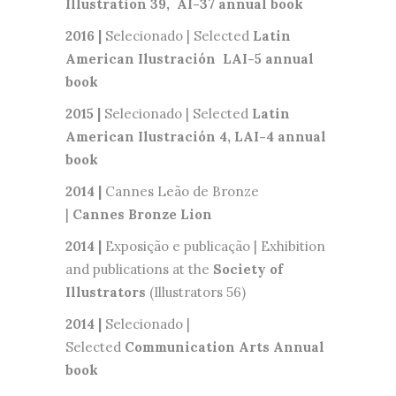
Illustration 39, AI-37 annual book
2016 |
Selecionado | Selected
Latin
American
Ilustración
LAI-5 annual
book
2015 |
Selecionado | Selected
Latin
American Ilustración 4, LAI-4 annual
book
2014 |
Cannes Leão de Bronze
|
Cannes
Bronze Lion
2014 |
Exposição e publicação | Exhibition
and publications at the
Society of
Illustrators
(Illustrators 56)
2014 |
Selecionado |
Selected
Communication Arts Annual
book