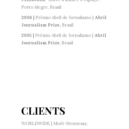
Porto Alegre, Brasil
2006 |
Prêmio Abril de Jornalismo |
Abril
Journalism Prize,
Brasil
2005 |
Prêmio Abril de Jornalismo |
Abril
Journalism Prize
, Brasil
CLIENTS
WORLDWIDE | Moët-Hennessy,