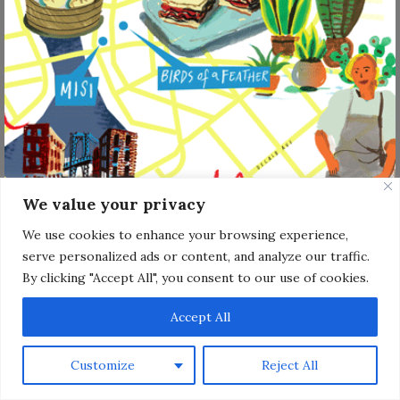
Sketches (music) | Modular synth
experiments (2021)
We value your privacy
Art projects
We use cookies to enhance your browsing experience,
serve personalized ads or content, and analyze our traffic.
By clicking "Accept All", you consent to our use of cookies.
Accept All
Customize
Reject All