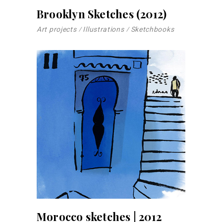
Brooklyn Sketches (2012)
Art projects
Illustrations
Sketchbooks
Morocco sketches | 2012