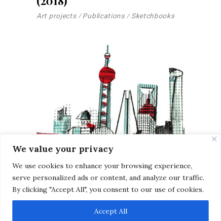
(2018)
Art projects
Publications
Sketchbooks
We value your privacy
We use cookies to enhance your browsing experience,
serve personalized ads or content, and analyze our traffic.
By clicking "Accept All", you consent to our use of cookies.
Sketches | Shanghai, China
Accept All
2025