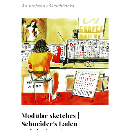
Art projects
Sketchbooks
Modular sketches |
Schneider’s Laden