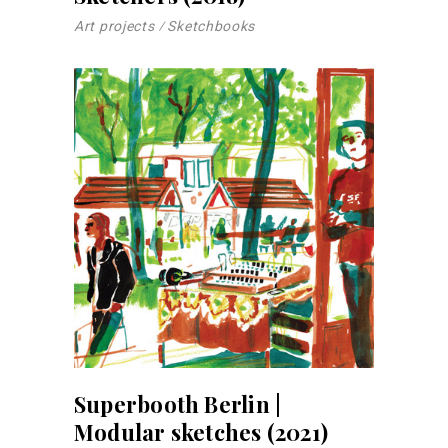
Art projects
Sketchbooks
Superbooth Berlin |
Modular sketches (2021)