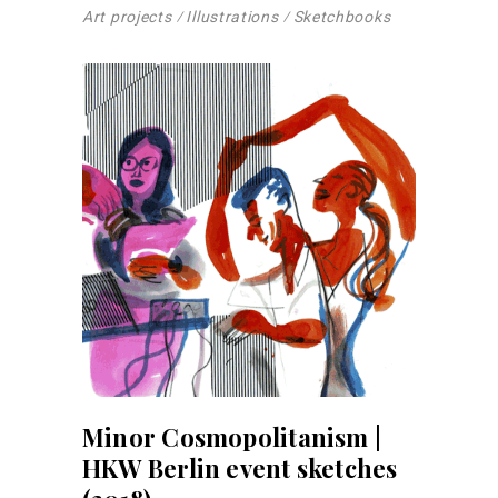
Art projects
Illustrations
Sketchbooks
Minor Cosmopolitanism |
HKW Berlin event sketches