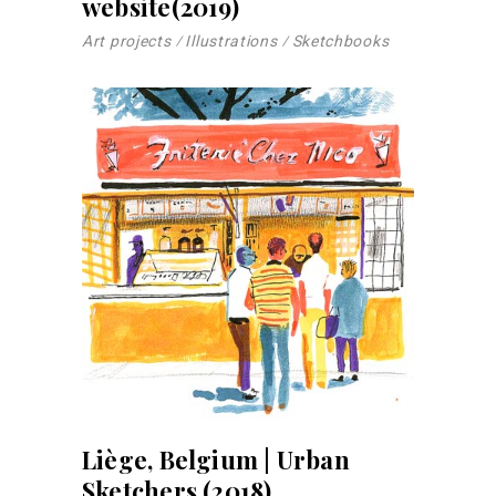
website(2019)
Art projects
Illustrations
Sketchbooks
Liège, Belgium | Urban
Sketchers (2018)