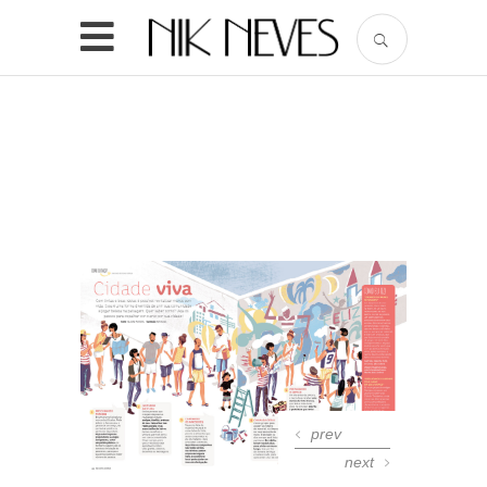
prev
next