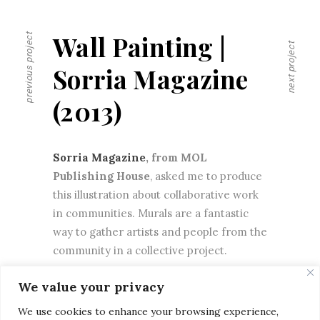
Wall Painting |
previous project
next project
Sorria Magazine
(2013)
Sorria Magazine
, from MOL
Publishing House
, asked me to produce
this illustration about collaborative work
in communities. Murals are a fantastic
way to gather artists and people from the
community in a collective project.
We value your privacy
We use cookies to enhance your browsing experience,