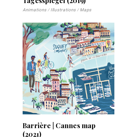
Tagesspiegel (2019)
Animations
Illustrations
Maps
Barrière | Cannes map
(2021)