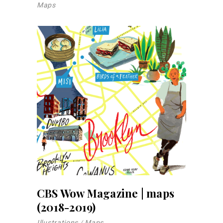
Maps
CBS Wow Magazine | maps
(2018-2019)
Illustrations
Maps