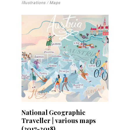
Illustrations
Maps
National Geographic
Traveller | various maps
(2017-2018)