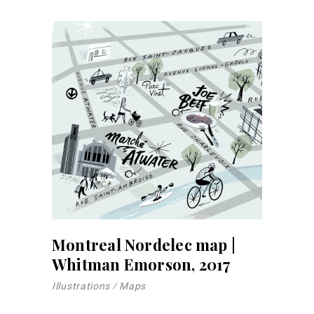
Montreal Nordelec map |
Whitman Emorson, 2017
Illustrations
Maps