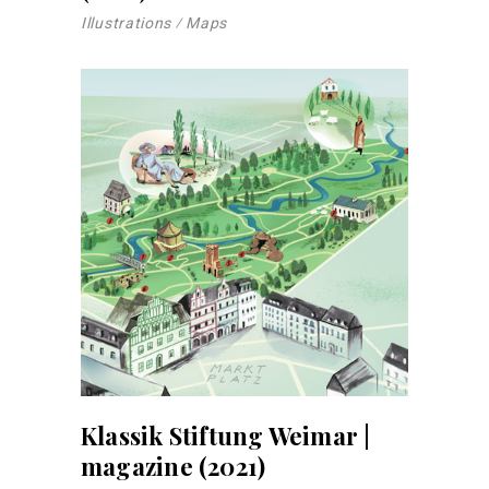
Illustrations
Maps
Klassik Stiftung Weimar |
magazine (2021)