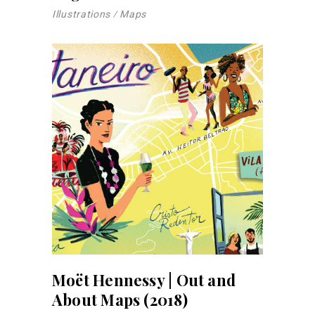
Illustrations
Maps
Moët Hennessy | Out and
About Maps (2018)