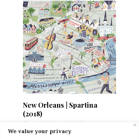
New Orleans | Spartina
(2018)
Illustrations
Letterings
Maps
We value your privacy