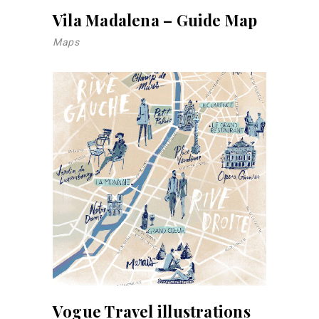
Vila Madalena – Guide Map
Maps
Vogue Travel illustrations