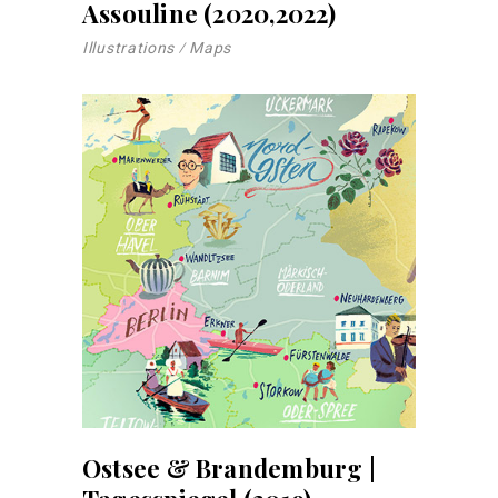
Assouline (2020,2022)
Illustrations
Maps
Ostsee & Brandemburg |