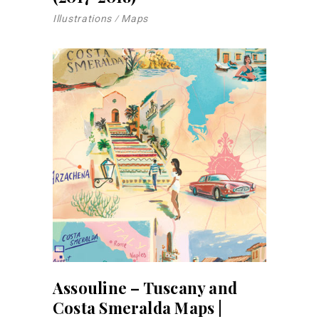
Illustrations
Maps
Assouline – Tuscany and
Costa Smeralda Maps |