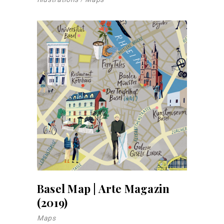
Basel Map | Arte Magazin
(2019)
Maps