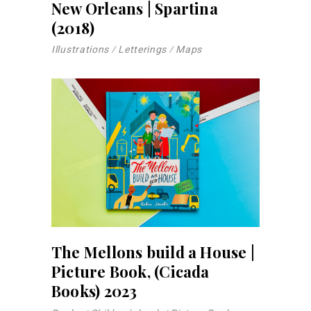
New Orleans | Spartina
(2018)
Illustrations
Letterings
Maps
The Mellons build a House |
Picture Book, (Cicada
Books) 2023