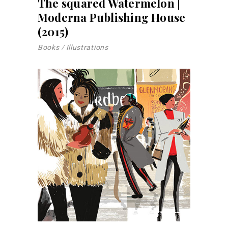
The squared Watermelon |
Moderna Publishing House
(2015)
Books
Illustrations