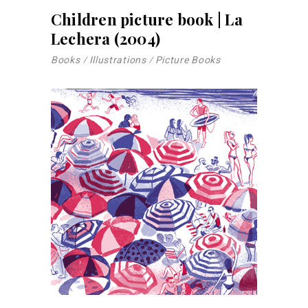
Children picture book | La
Lechera (2004)
Books
Illustrations
Picture Books