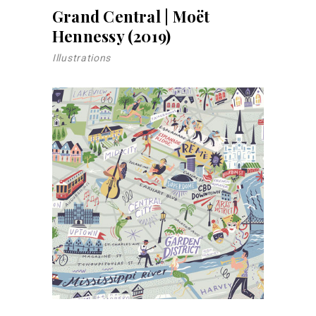
Grand Central | Moët
Hennessy (2019)
Illustrations