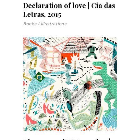
Declaration of love | Cia das
Letras, 2015
Books
Illustrations