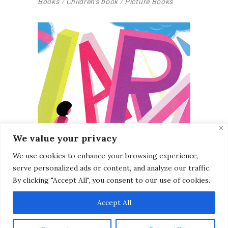
Books
Children's book
Picture Books
We value your privacy
We use cookies to enhance your browsing experience,
serve personalized ads or content, and analyze our traffic.
By clicking "Accept All", you consent to our use of cookies.
Unpublished Children’s
Accept All
Book (2012)
Books
Picture Books