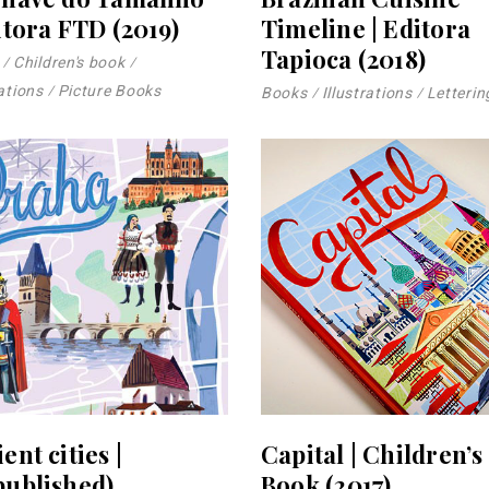
itora FTD (2019)
Timeline | Editora
Tapioca (2018)
Children's book
rations
Picture Books
Books
Illustrations
Letterin
ent cities |
Capital | Children’s
published)
Book (2017)