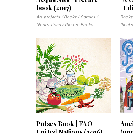
book (2017)
| Ed
Art projects
Books
Comics
Books
Illustrations
Picture Books
Illust
Pulses Book | FAO
Anci
United Nations (2016)
(un