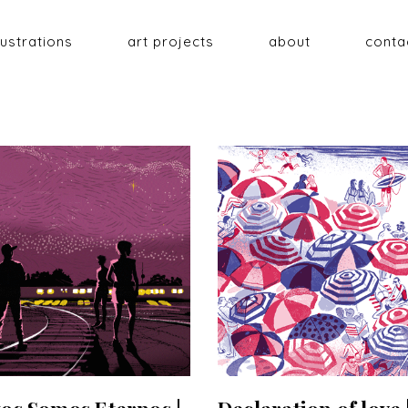
llustrations
art projects
about
conta