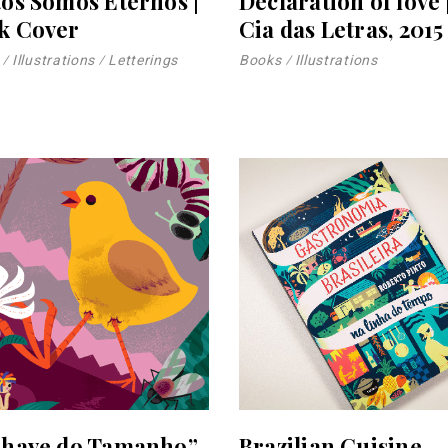
tos Somos Eternos |
Declaration of love 
k Cover
Cia das Letras, 2015
Illustrations
Letterings
Books
Illustrations
Chave do Tamanho”
Brazilian Cuisine