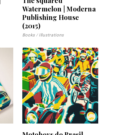
|
The squared
Watermelon | Moderna
Publishing House
(2015)
Books
Illustrations
Motoboys do Brasil