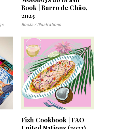
Book | Barro de Chão,
2023
gs
Books
Illustrations
Fish Cookbook | FAO
United Nations (2022)