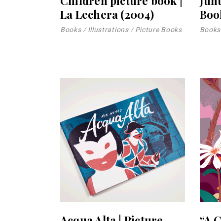
Children picture book |
Jun
La Lechera (2004)
Boo
Books
Illustrations
Picture Books
Books
Acqua Alta | Picture
“A 