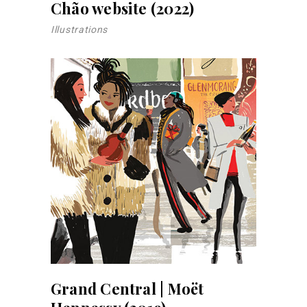
Chão website (2022)
Illustrations
Grand Central | Moët