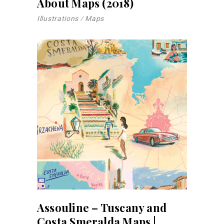
About Maps (2018)
Illustrations
Maps
Assouline – Tuscany and
Costa Smeralda Maps |