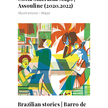
Assouline (2020,2022)
Illustrations
Maps
Brazilian stories | Barro de