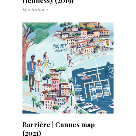
Hennessy (2019)
Illustrations
Barrière | Cannes map
(2021)