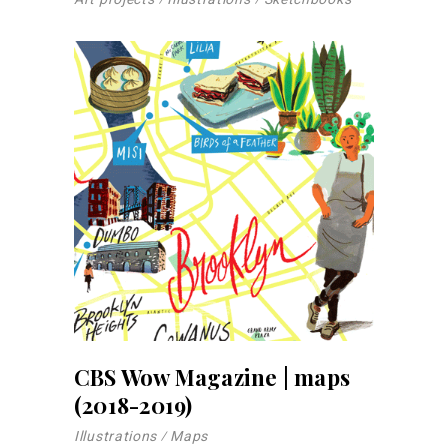
CBS Wow Magazine | maps
(2018-2019)
Illustrations
Maps