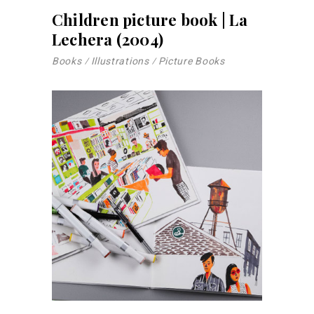
Children picture book | La
Lechera (2004)
Books
Illustrations
Picture Books