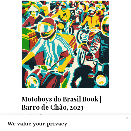
Motoboys do Brasil Book |
Barro de Chão, 2023
Books
Illustrations
We value your privacy