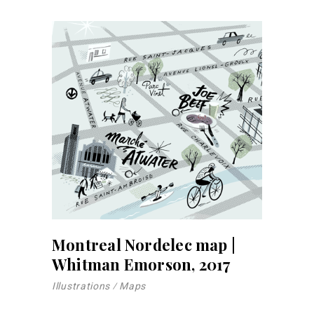
Montreal Nordelec map |
Whitman Emorson, 2017
Illustrations
Maps