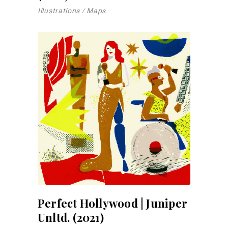
Illustrations
Maps
Perfect Hollywood | Juniper
Unltd. (2021)