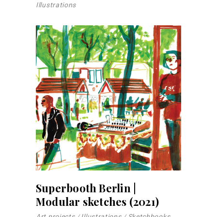
Illustrations
Superbooth Berlin |
Modular sketches (2021)
Art projects
Illustrations
Sketchbooks