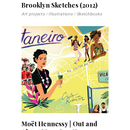
Brooklyn Sketches (2012)
Art projects
Illustrations
Sketchbooks
Moët Hennessy | Out and